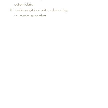
cotton fabric
Elastic waistband with a drawstring
for maximum comfort
Comfortable, Breathable light
cotton fabric. Perfect for your next
vacation, Cruise or for the
weekend hangout.
Short Made with a 97% Cotton 3%
Elastane
Style# C8000
About Us
Return & Exchange