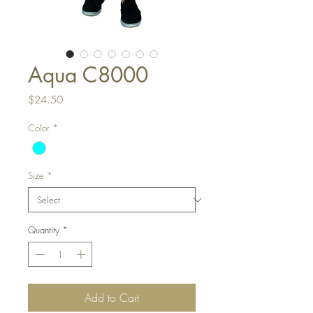
Aqua C8000
Price
$24.50
Color
*
Size
*
Quantity
*
Add to Cart