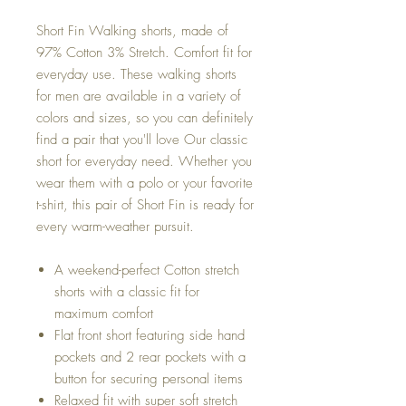
Short Fin Walking shorts, made of
97% Cotton 3% Stretch. Comfort fit for
everyday use. These walking shorts
for men are available in a variety of
colors and sizes, so you can definitely
find a pair that you'll love Our classic
short for everyday need. Whether you
wear them with a polo or your favorite
t-shirt, this pair of Short Fin is ready for
every warm-weather pursuit.
A weekend-perfect Cotton stretch
shorts with a classic fit for
maximum comfort
Flat front short featuring side hand
pockets and 2 rear pockets with a
button for securing personal items
Relaxed fit with super soft stretch