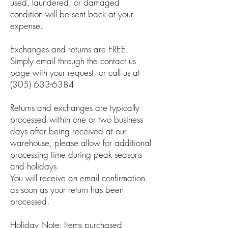
used, laundered, or damaged
condition will be sent back at your
expense.
Exchanges and returns are FREE.
Simply email through the contact us
page with your request, or call us at
(305) 633-6384
Returns and exchanges are typically
processed within one or two business
days after being received at our
warehouse, please allow for additional
processing time during peak seasons
and holidays.
You will receive an email confirmation
as soon as your return has been
processed.
Holiday Note: Items purchased