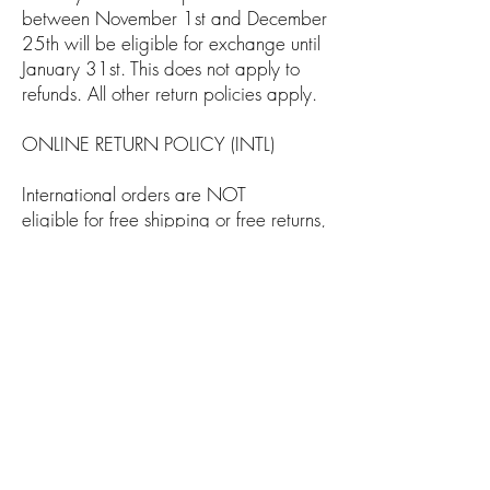
between November 1st and December
25th will be eligible for exchange until
January 31st. This does not apply to
refunds. All other return policies apply.
ONLINE RETURN POLICY (INTL)
International orders are NOT
eligible for free shipping or free returns,
Shipping will vary according to the
country you live in.
All returns purchased items from
our store must be delivered to our office
within 30 days from the date you
initially receive the order.
About Us
Return & Exchange