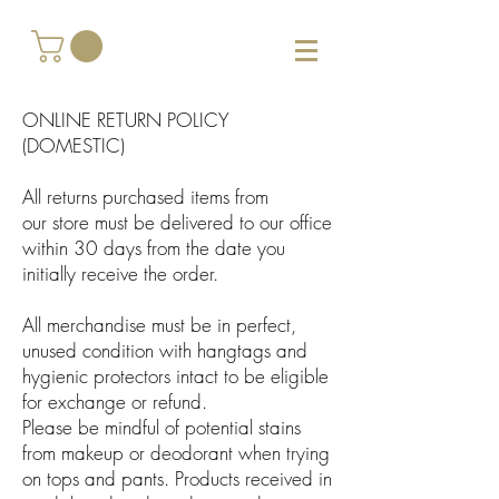
ONLINE RETURN POLICY
(DOMESTIC)
All returns purchased items from
our store must be delivered to our office
within 30 days from the date you
initially receive the order.
All merchandise must be in perfect,
unused condition with hangtags and
hygienic protectors intact to be eligible
for exchange or refund.
Please be mindful of potential stains
from makeup or deodorant when trying
on tops and pants. Products received in