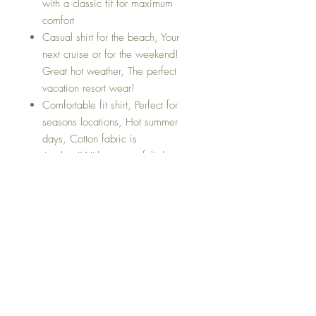
with a classic fit for maximum
comfort
Casual shirt for the beach, Your
next cruise or for the weekend!
Great hot weather, The perfect
vacation resort wear!
Comfortable fit shirt, Perfect for
seasons locations, Hot summer
days, Cotton fabric is
timeless!With super soft light
cotton fabric
Perfect for your next vacation or for
the weekend hangout.
About Us
Return & Exchange