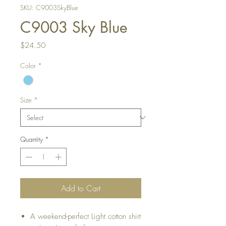
SKU: C9003SkyBlue
C9003 Sky Blue
Price
$24.50
Color
*
Size
*
Quantity
*
Add to Cart
A weekend-perfect Light cotton shirt